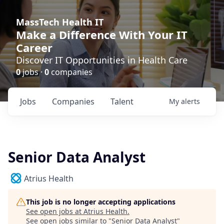
MassTech Health IT
Make a Difference With Your IT
Career
Discover IT Opportunities in Health Care
0
jobs ·
0
companies
Jobs
Companies
Talent
My
alerts
Senior Data Analyst
Atrius Health
This job is no longer accepting applications
See open jobs at
Atrius Health
.
See open jobs similar to "
Senior Data Analyst
"