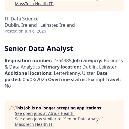
MassTech Health IT
.
IT, Data Science
Dublin, Ireland · Leinster, Ireland
Posted
on Jun 6, 2026
Senior Data Analyst
Requisition number:
2364385
Job category:
Business
& Data Analytics
Primary location:
Dublin, Leinster
Additional locations:
Letterkenny, Ulster
Date
posted:
06/03/2026
Overtime status:
Exempt
Travel:
No
This job is no longer accepting applications
See open jobs at
Atrius Health
.
See open jobs similar to "
Senior Data Analyst
"
MassTech Health IT
.