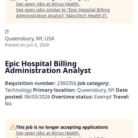
See open jobs at
Atrius Health
.
See open jobs similar to "
Epic Hospital Billing
Administration Analyst
"
MassTech Health IT
.
IT
Queensbury, NY, USA
Posted
on Jun 6, 2026
Epic Hospital Billing
Administration Analyst
Requisition number:
2360356
Job category:
Technology
Primary location:
Queensbury, NY
Date
posted:
06/03/2026
Overtime status:
Exempt
Travel:
No
This job is no longer accepting applications
See open jobs at
Atrius Health
.