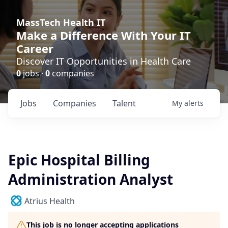
MassTech Health IT
Make a Difference With Your IT
Career
Discover IT Opportunities in Health Care
0
jobs ·
0
companies
Jobs
Companies
Talent
My
alerts
Epic Hospital Billing
Administration Analyst
Atrius Health
This job is no longer accepting applications