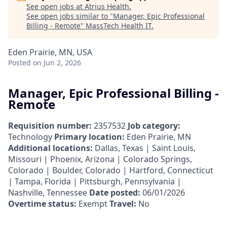
See open jobs at
Atrius Health
.
See open jobs similar to "
Manager, Epic Professional
Billing - Remote
"
MassTech Health IT
.
Eden Prairie, MN, USA
Posted
on Jun 2, 2026
Manager, Epic Professional Billing -
Remote
Requisition number:
2357532
Job category:
Technology
Primary location:
Eden Prairie, MN
Additional locations:
Dallas, Texas | Saint Louis,
Missouri | Phoenix, Arizona | Colorado Springs,
Colorado | Boulder, Colorado | Hartford, Connecticut
| Tampa, Florida | Pittsburgh, Pennsylvania |
Nashville, Tennessee
Date posted:
06/01/2026
Overtime status:
Exempt
Travel:
No