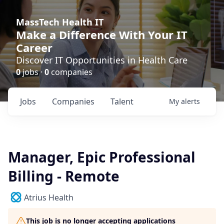
MassTech Health IT
Make a Difference With Your IT
Career
Discover IT Opportunities in Health Care
0
jobs ·
0
companies
Jobs
Companies
Talent
My
alerts
Manager, Epic Professional
Billing - Remote
Atrius Health
This job is no longer accepting applications