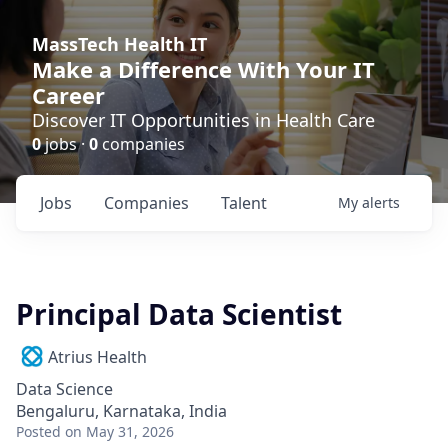
MassTech Health IT
Make a Difference With Your IT
Career
Discover IT Opportunities in Health Care
0
jobs ·
0
companies
Jobs
Companies
Talent
My
alerts
Principal Data Scientist
Atrius Health
Data Science
Bengaluru, Karnataka, India
Posted
on May 31, 2026