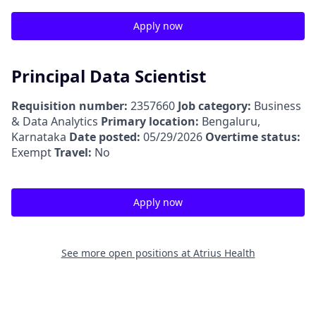
Apply now
Principal Data Scientist
Requisition number:
2357660
Job category:
Business
& Data Analytics
Primary location:
Bengaluru,
Karnataka
Date posted:
05/29/2026
Overtime status:
Exempt
Travel:
No
Apply now
See more open positions at
Atrius Health