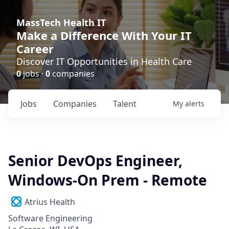
MassTech Health IT
Make a Difference With Your IT
Career
Discover IT Opportunities in Health Care
0
jobs ·
0
companies
Jobs
Companies
Talent
My
alerts
Senior DevOps Engineer,
Windows-On Prem - Remote
Atrius Health
Software Engineering