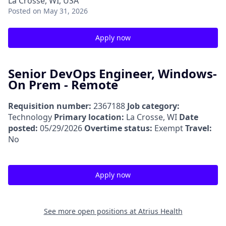
La Crosse, WI, USA
Posted
on May 31, 2026
Apply now
Senior DevOps Engineer, Windows-
On Prem - Remote
Requisition number:
2367188
Job category:
Technology
Primary location:
La Crosse, WI
Date
posted:
05/29/2026
Overtime status:
Exempt
Travel:
No
Apply now
See more open positions at
Atrius Health