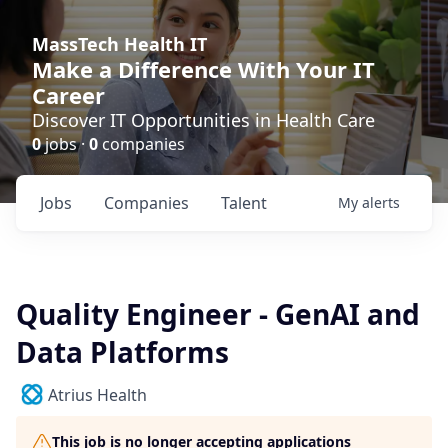
MassTech Health IT
Make a Difference With Your IT
Career
Discover IT Opportunities in Health Care
0
jobs ·
0
companies
Jobs
Companies
Talent
My
alerts
Quality Engineer - GenAI and
Data Platforms
Atrius Health
This job is no longer accepting applications