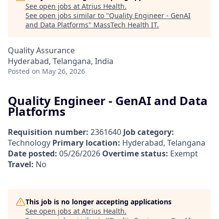
See open jobs at
Atrius Health
.
See open jobs similar to "
Quality Engineer - GenAI
and Data Platforms
"
MassTech Health IT
.
Quality Assurance
Hyderabad, Telangana, India
Posted
on May 26, 2026
Quality Engineer - GenAI and Data
Platforms
Requisition number:
2361640
Job category:
Technology
Primary location:
Hyderabad, Telangana
Date posted:
05/26/2026
Overtime status:
Exempt
Travel:
No
This job is no longer accepting applications
See open jobs at
Atrius Health
.