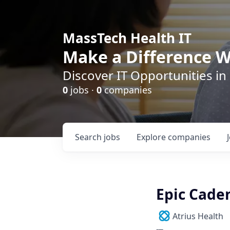
MassTech Health IT
Make a Difference W
Discover IT Opportunities in
0
jobs ·
0
companies
Search
jobs
Explore
companies
Epic Cade
Atrius Health