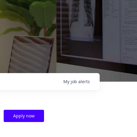
My
job
alerts
Apply now