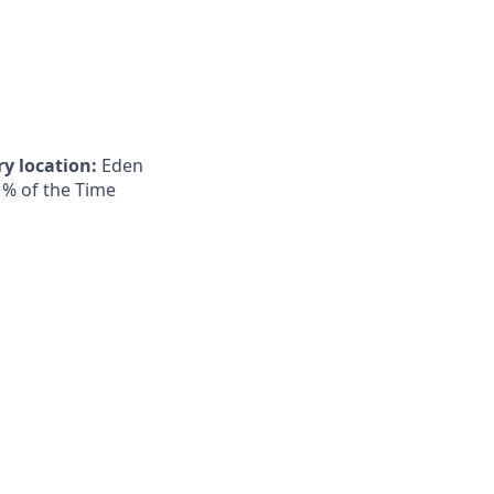
y location:
Eden
 % of the Time