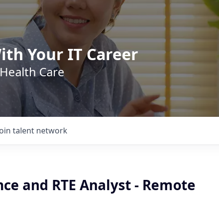
ith Your IT Career
 Health Care
Join talent network
nce and RTE Analyst - Remote