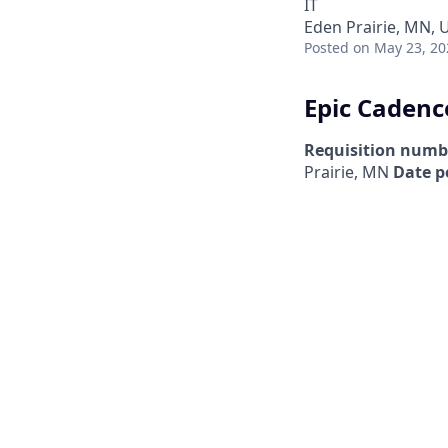
IT
Eden Prairie, MN, 
Posted
on May 23, 20
Epic Cadenc
Requisition numb
Prairie, MN
Date p