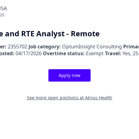
USA
26
e and RTE Analyst - Remote
er:
2355702
Job category:
OptumInsight Consulting
Primar
osted:
04/17/2026
Overtime status:
Exempt
Travel:
Yes, 25
Apply now
See more open positions at
Atrius Health