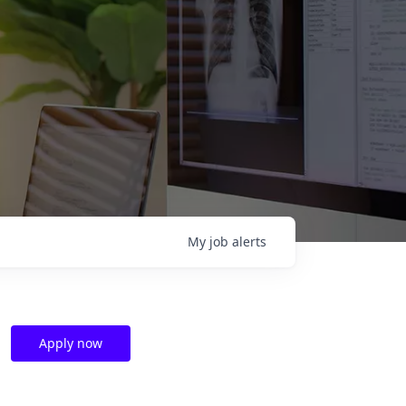
My
job
alerts
Apply now