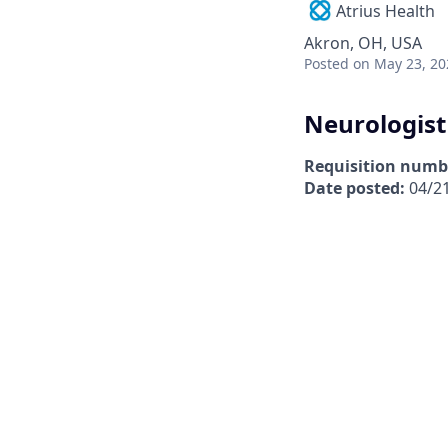
Atrius Health
Akron, OH, USA
Posted
on May 23, 20
Neurologist
Requisition numb
Date posted:
04/2