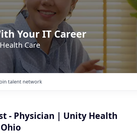
ith Your IT Career
 Health Care
Join talent network
t - Physician | Unity Health
 Ohio