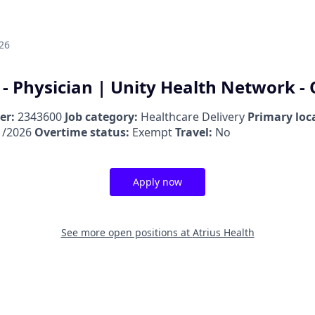
26
 - Physician | Unity Health Network -
er:
2343600
Job category:
Healthcare Delivery
Primary loc
1/2026
Overtime status:
Exempt
Travel:
No
Apply now
See more open positions at
Atrius Health