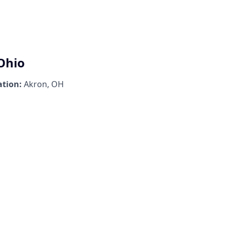
 Ohio
ation:
Akron, OH