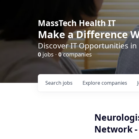
MassTech Health IT
Make a Difference W
Discover IT Opportunities in
0
jobs ·
0
companies
Search
jobs
Explore
companies
Neurologis
Network -