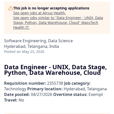
This job is no longer accepting applications
See open jobs at
Atrius Health
.
See open jobs similar to "
Data Engineer - UNIX, Data
Stage, Python, Data Warehouse, Cloud
"
MassTech
Health IT
.
Software Engineering, Data Science
Hyderabad, Telangana, India
Posted
on May 23, 2026
Data Engineer - UNIX, Data Stage,
Python, Data Warehouse, Cloud
Requisition number:
2355738
Job category:
Technology
Primary location:
Hyderabad, Telangana
Date posted:
04/27/2026
Overtime status:
Exempt
Travel:
No