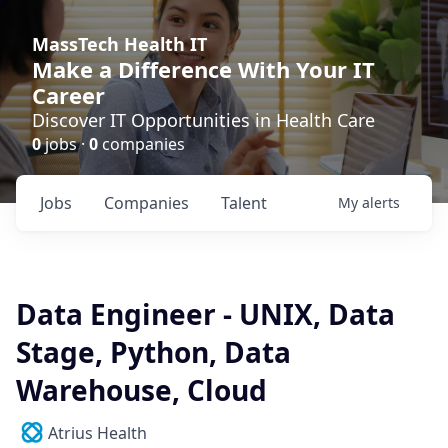
MassTech Health IT
Make a Difference With Your IT
Career
Discover IT Opportunities in Health Care
0
jobs ·
0
companies
Jobs
Companies
Talent
My
alerts
Data Engineer - UNIX, Data
Stage, Python, Data
Warehouse, Cloud
Atrius Health