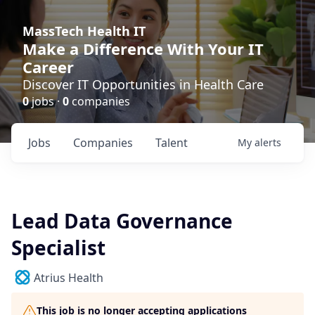
MassTech Health IT
Make a Difference With Your IT
Career
Discover IT Opportunities in Health Care
0
jobs ·
0
companies
Jobs
Companies
Talent
My
alerts
Lead Data Governance
Specialist
Atrius Health
This job is no longer accepting applications