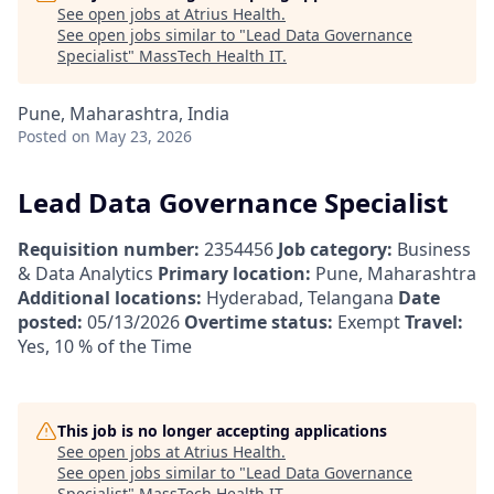
See open jobs at
Atrius Health
.
See open jobs similar to "
Lead Data Governance
Specialist
"
MassTech Health IT
.
Pune, Maharashtra, India
Posted
on May 23, 2026
Lead Data Governance Specialist
Requisition number:
2354456
Job category:
Business
& Data Analytics
Primary location:
Pune, Maharashtra
Additional locations:
Hyderabad, Telangana
Date
posted:
05/13/2026
Overtime status:
Exempt
Travel:
Yes, 10 % of the Time
This job is no longer accepting applications
See open jobs at
Atrius Health
.
See open jobs similar to "
Lead Data Governance
Specialist
"
MassTech Health IT
.