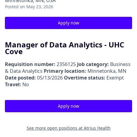
Minnetonka, MN, USA
Posted
on May 23, 2026
Apply now
Manager of Data Analytics - UHC
Cove
Requisition number:
2356125
Job category:
Business
& Data Analytics
Primary location:
Minnetonka, MN
Date posted:
05/13/2026
Overtime status:
Exempt
Travel:
No
Apply now
See more open positions at
Atrius Health