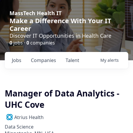
MassTech Health IT
Make a Difference With Your IT
Career
Discover IT Opportunities in Health Care
0
jobs ·
0
companies
Jobs
Companies
Talent
My
alerts
Manager of Data Analytics -
UHC Cove
Atrius Health
Data Science