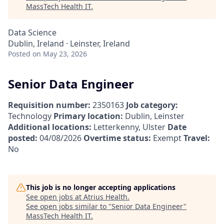
MassTech Health IT
.
Data Science
Dublin, Ireland · Leinster, Ireland
Posted
on May 23, 2026
Senior Data Engineer
Requisition number:
2350163
Job category:
Technology
Primary location:
Dublin, Leinster
Additional locations:
Letterkenny, Ulster
Date
posted:
04/08/2026
Overtime status:
Exempt
Travel:
No
This job is no longer accepting applications
See open jobs at
Atrius Health
.
See open jobs similar to "
Senior Data Engineer
"
MassTech Health IT
.