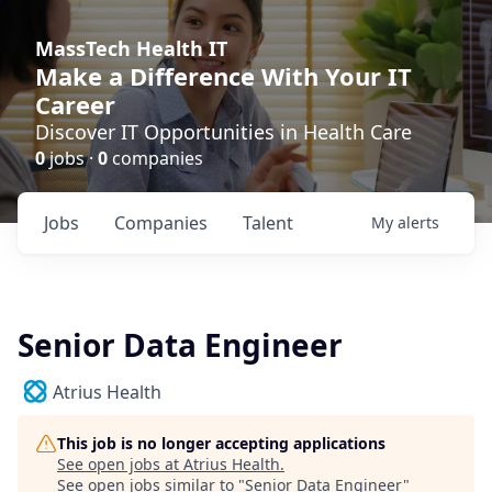
MassTech Health IT
Make a Difference With Your IT
Career
Discover IT Opportunities in Health Care
0
jobs ·
0
companies
Jobs
Companies
Talent
My
alerts
Senior Data Engineer
Atrius Health
This job is no longer accepting applications
See open jobs at
Atrius Health
.
See open jobs similar to "
Senior Data Engineer
"