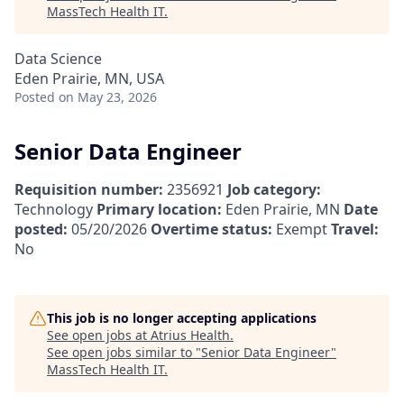
MassTech Health IT
.
Data Science
Eden Prairie, MN, USA
Posted
on May 23, 2026
Senior Data Engineer
Requisition number:
2356921
Job category:
Technology
Primary location:
Eden Prairie, MN
Date
posted:
05/20/2026
Overtime status:
Exempt
Travel:
No
This job is no longer accepting applications
See open jobs at
Atrius Health
.
See open jobs similar to "
Senior Data Engineer
"
MassTech Health IT
.