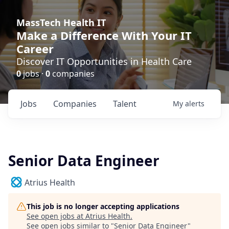
MassTech Health IT
Make a Difference With Your IT
Career
Discover IT Opportunities in Health Care
0
jobs ·
0
companies
Jobs
Companies
Talent
My
alerts
Senior Data Engineer
Atrius Health
This job is no longer accepting applications
See open jobs at
Atrius Health
.
See open jobs similar to "
Senior Data Engineer
"